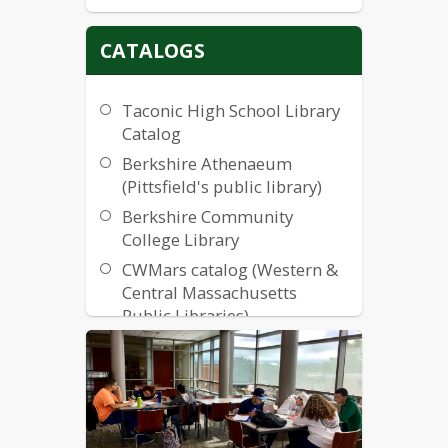
CATALOGS
Taconic High School Library
Catalog
Berkshire Athenaeum
(Pittsfield's public library)
Berkshire Community
College Library
CWMars catalog (Western &
Central Massachusetts
Public Libraries)
Internet Public Library