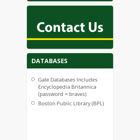
DATABASES
Gale Databases Includes
Encyclopedia Britannica
(password = braves)
Boston Public Library (BPL)