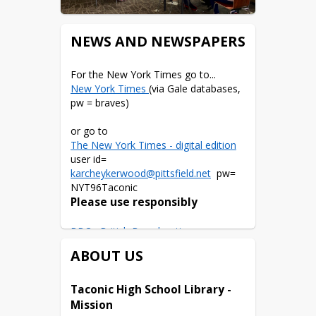
NEWS AND NEWSPAPERS
New York Times 
(via Gale databases, 
pw = braves)
The New York Times - digital edition
user id= 
karcheykerwood@pittsfield.net
  pw= 
Please use responsibly
BBC - British Broadcasting 
Corporation
ABOUT US
The Berkshire Eagle
User= 
Taconic High School Library - 
katiearcheykerwood@pittsfield.net
Mission
pw=research