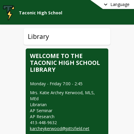
Language
Taconic High School
Library
WELCOME TO THE
TACONIC HIGH SCHOOL
LIBRARY
Monday - Friday 7:00 - 2:45
Mrs. Katie Archey Kerwood, MLS, 
MEd

Librarian

AP Seminar

AP Research

karcheykerwood@pittsfield.net