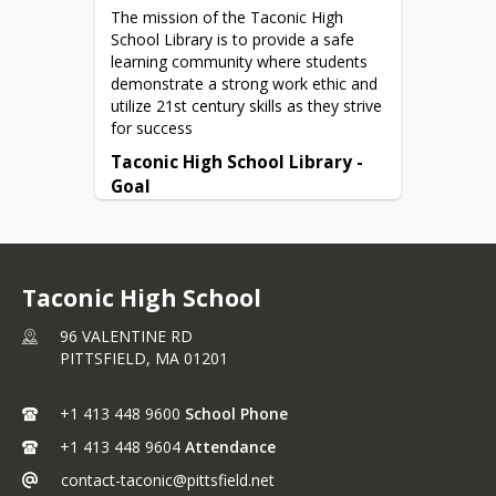
The mission of the Taconic High 
School Library is to provide a safe 
Boston Globe - uploaded daily by 
learning community where students 
10AM
demonstrate a strong work ethic and 
utilize 21st century skills as they strive 
Massachusetts Newspaper Collection

for success
un = taconic pw = braves
Taconic High School Library - 
Goal
The goal of Taconic High School 
Library is to ensure that students 
graduate with the information literacy 
skills necessary to become 
Taconic High School
thoughtful, productive and socially 
responsible individuals.
96 VALENTINE RD
PITTSFIELD,
MA
01201
+1 413 448 9600
School Phone
+1 413 448 9604
Attendance
contact-taconic@pittsfield.net