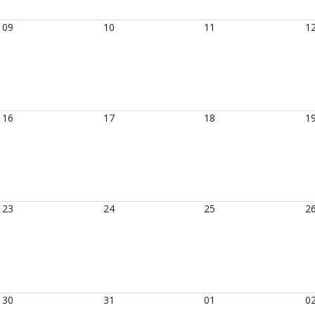
09
10
11
1
16
17
18
1
23
24
25
2
30
31
01
0