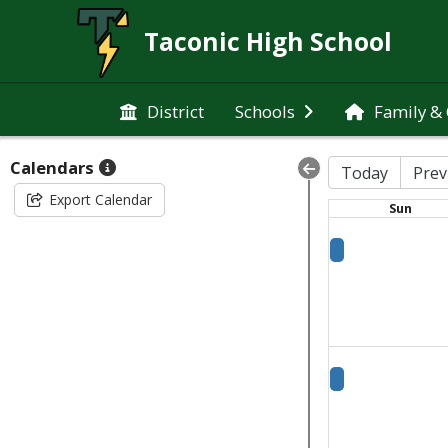
Taconic High School
District
Schools
Family &
Calendars
Today
Prev
Export Calendar
Sun