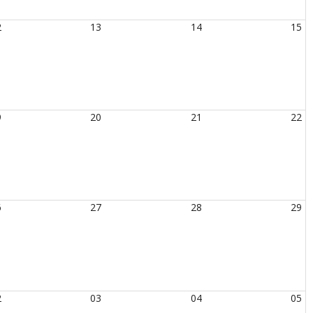
2
13
14
15
9
20
21
22
6
27
28
29
2
03
04
05