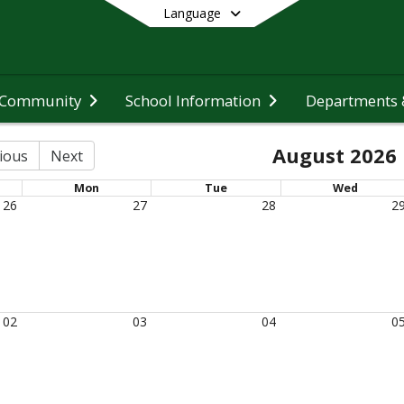
Language
 Community
School Information
Departments &
End of main menu
August 2026
ious
Next
Mon
Tue
Wed
26
27
28
2
02
03
04
0