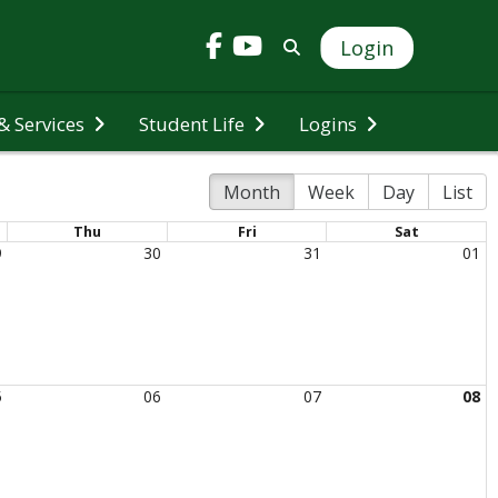
Login
 Services
Student Life
Logins
Month
Week
Day
List
Thu
Fri
Sat
9
30
31
01
5
06
07
08