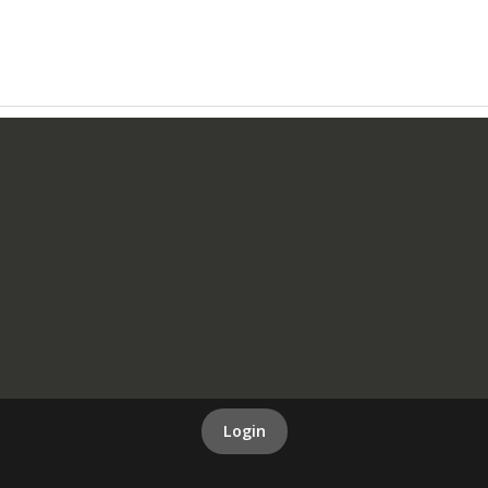
Login