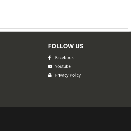
FOLLOW US
Facebook
Youtube
Privacy Policy