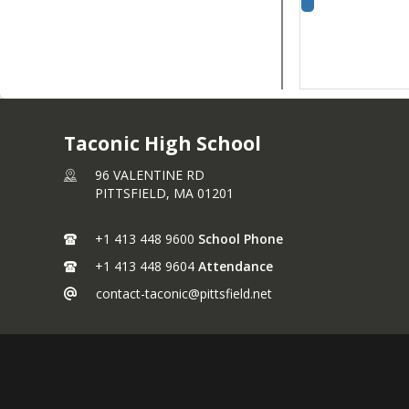
Taconic High School
96 VALENTINE RD
PITTSFIELD,
MA
01201
+1 413 448 9600
School Phone
+1 413 448 9604
Attendance
contact-taconic@pittsfield.net